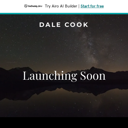
Try Airo AI Builder
|
Start for free
DALE COOK
Launching Soon