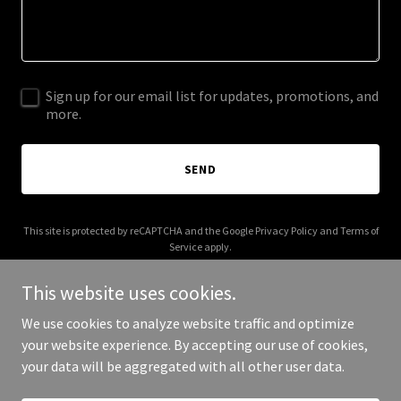
Sign up for our email list for updates, promotions, and
more.
SEND
This site is protected by reCAPTCHA and the Google
Privacy Policy
and
Terms of
Service
apply.
This website uses cookies.
We use cookies to analyze website traffic and optimize
your website experience. By accepting our use of cookies,
Copyright © 2025 Dale Cook - All Rights Reserved.
your data will be aggregated with all other user data.
Powered by