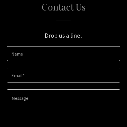
Contact Us
Drop us a line!
Name
Email*